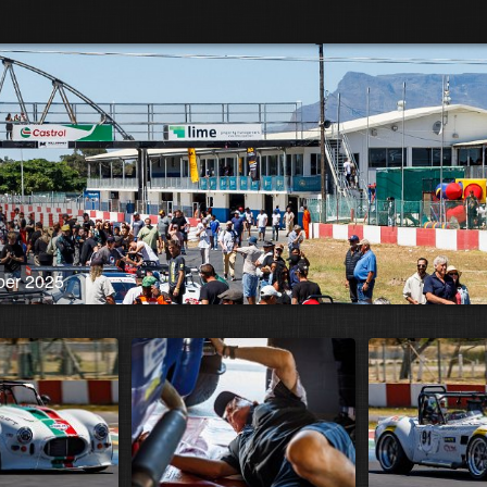
ber 2025