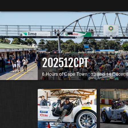
202512CPT
6 Hours of Cape Town : 13 and 14 Decem