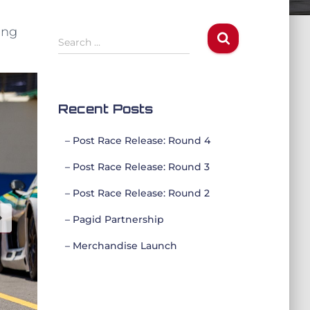
ing
S
Search …
e
a
r
c
Recent Posts
h
f
– Post Race Release: Round 4
o
r
– Post Race Release: Round 3
:
– Post Race Release: Round 2
– Pagid Partnership
– Merchandise Launch