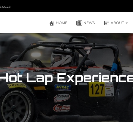
.co.za
HOME
NEWS
ABOUT
Hot Lap Experienc