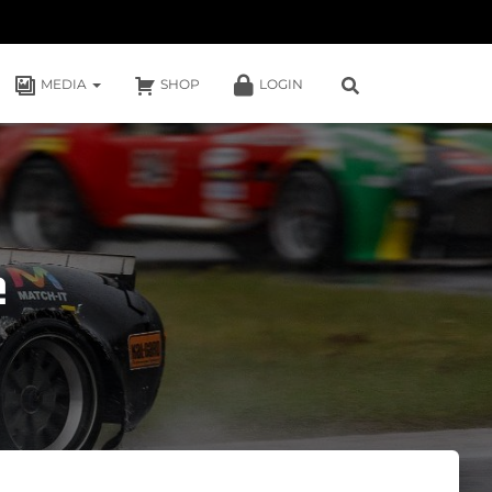
MEDIA
SHOP
LOGIN
e