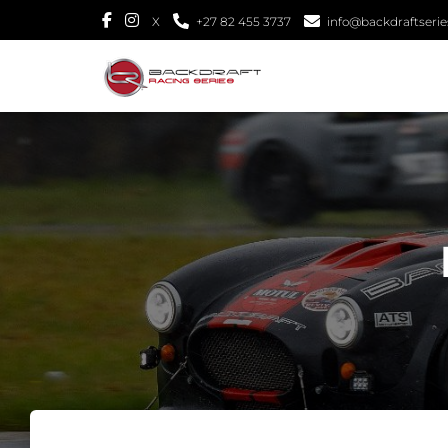
X
+27 82 455 3737
info@backdraftseries