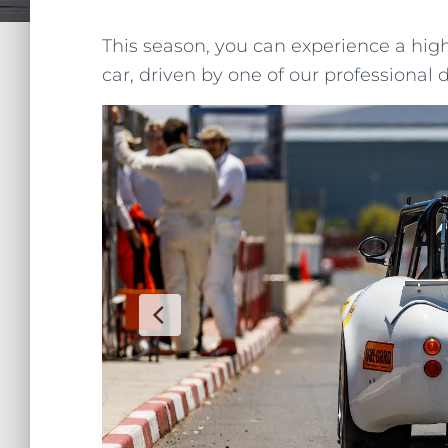
This season, you can experience a hig
car, driven by one of our professional d