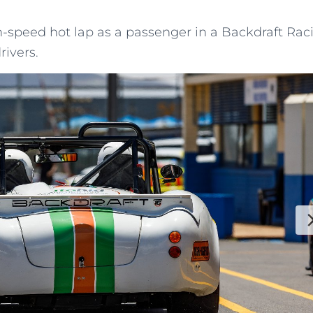
h-speed hot lap as a passenger in a Backdraft Rac
rivers.