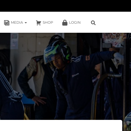
MEDIA
SHOP
LOGIN