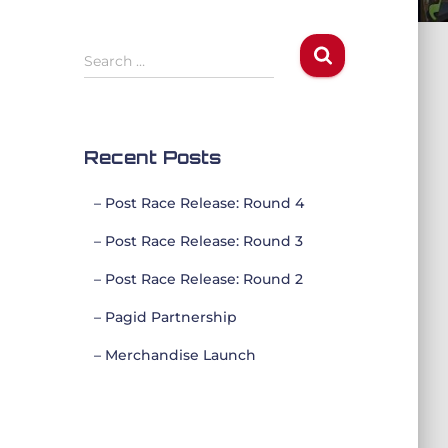
S
Search …
e
a
r
c
Recent Posts
h
f
– Post Race Release: Round 4
o
r
– Post Race Release: Round 3
:
– Post Race Release: Round 2
– Pagid Partnership
– Merchandise Launch