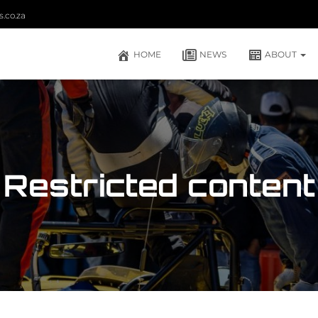
.co.za
HOME
NEWS
ABOUT
Restricted content