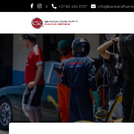
X
+27 82 455 3737
info@backdraftseries